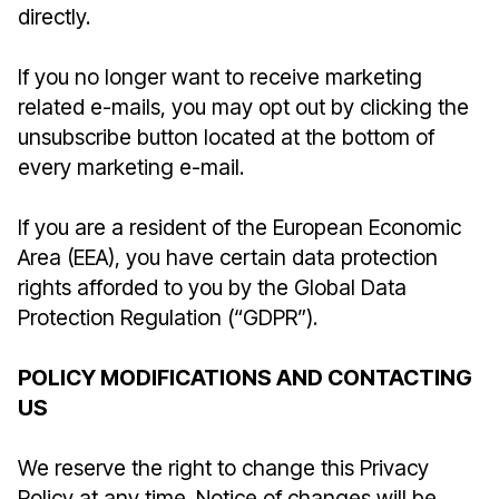
directly.
If you no longer want to receive marketing
related e-mails, you may opt out by clicking the
unsubscribe button located at the bottom of
every marketing e-mail.
If you are a resident of the European Economic
Area (EEA), you have certain data protection
rights afforded to you by the Global Data
Protection Regulation (“GDPR”).
POLICY MODIFICATIONS AND CONTACTING
US
We reserve the right to change this Privacy
Policy at any time. Notice of changes will be