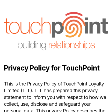
Privacy Policy for TouchPoint
This is the Privacy Policy of TouchPoint Loyalty
Limited (TLL). TLL has prepared this privacy
statement to inform you with respect to how we
collect, use, disclose and safeguard your
personal data. This privacy Policy describes the