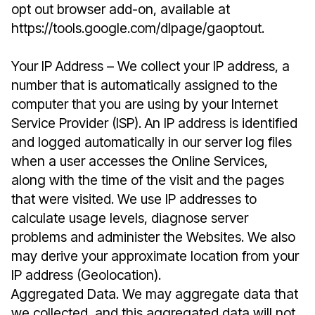
opt out browser add-on, available at
https://tools.google.com/dlpage/gaoptout.
Your IP Address – We collect your IP address, a
number that is automatically assigned to the
computer that you are using by your Internet
Service Provider (ISP). An IP address is identified
and logged automatically in our server log files
when a user accesses the Online Services,
along with the time of the visit and the pages
that were visited. We use IP addresses to
calculate usage levels, diagnose server
problems and administer the Websites. We also
may derive your approximate location from your
IP address (Geolocation).
Aggregated Data. We may aggregate data that
we collected, and this aggregated data will not