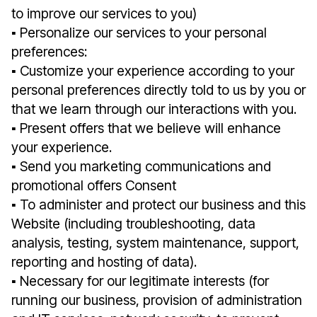
to improve our services to you)
▪︎ Personalize our services to your personal
preferences:
▪︎ Customize your experience according to your
personal preferences directly told to us by you or
that we learn through our interactions with you.
▪︎ Present offers that we believe will enhance
your experience.
▪︎ Send you marketing communications and
promotional offers Consent
▪︎ To administer and protect our business and this
Website (including troubleshooting, data
analysis, testing, system maintenance, support,
reporting and hosting of data).
▪︎ Necessary for our legitimate interests (for
running our business, provision of administration