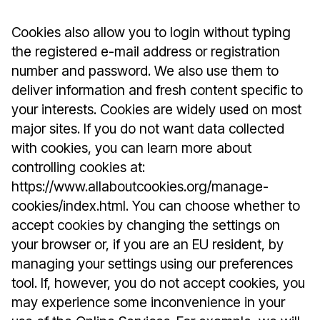
Cookies also allow you to login without typing
the registered e-mail address or registration
number and password. We also use them to
deliver information and fresh content specific to
your interests. Cookies are widely used on most
major sites. If you do not want data collected
with cookies, you can learn more about
controlling cookies at:
https://www.allaboutcookies.org/manage-
cookies/index.html. You can choose whether to
accept cookies by changing the settings on
your browser or, if you are an EU resident, by
managing your settings using our preferences
tool. If, however, you do not accept cookies, you
may experience some inconvenience in your