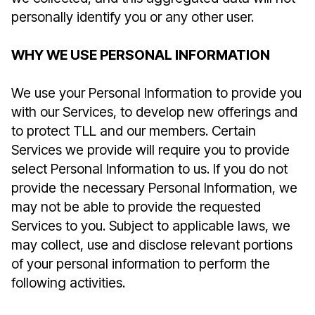
personally identify you or any other user.
WHY WE USE PERSONAL INFORMATION
We use your Personal Information to provide you
with our Services, to develop new offerings and
to protect TLL and our members. Certain
Services we provide will require you to provide
select Personal Information to us. If you do not
provide the necessary Personal Information, we
may not be able to provide the requested
Services to you. Subject to applicable laws, we
may collect, use and disclose relevant portions
of your personal information to perform the
following activities.