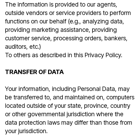
The information is provided to our agents,
outside vendors or service providers to perform
functions on our behalf (e.g., analyzing data,
providing marketing assistance, providing
customer service, processing orders, bankers,
auditors, etc.)
To others as described in this Privacy Policy.
TRANSFER OF DATA
Your information, including Personal Data, may
be transferred to, and maintained on, computers
located outside of your state, province, country
or other governmental jurisdiction where the
data protection laws may differ than those from
your jurisdiction.