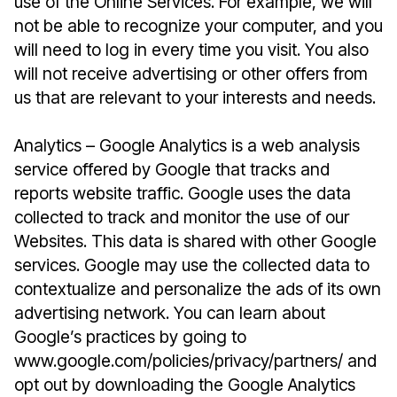
use of the Online Services. For example, we will
not be able to recognize your computer, and you
will need to log in every time you visit. You also
will not receive advertising or other offers from
us that are relevant to your interests and needs.
Analytics – Google Analytics is a web analysis
service offered by Google that tracks and
reports website traffic. Google uses the data
collected to track and monitor the use of our
Websites. This data is shared with other Google
services. Google may use the collected data to
contextualize and personalize the ads of its own
advertising network. You can learn about
Google’s practices by going to
www.google.com/policies/privacy/partners/ and
opt out by downloading the Google Analytics