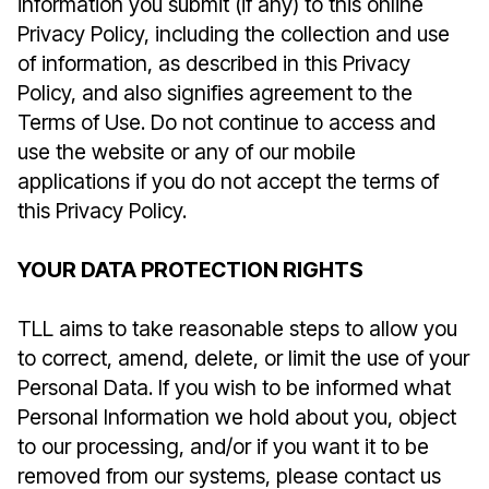
information you submit (if any) to this online
Privacy Policy, including the collection and use
of information, as described in this Privacy
Policy, and also signifies agreement to the
Terms of Use. Do not continue to access and
use the website or any of our mobile
applications if you do not accept the terms of
this Privacy Policy.
YOUR DATA PROTECTION RIGHTS
TLL aims to take reasonable steps to allow you
to correct, amend, delete, or limit the use of your
Personal Data. If you wish to be informed what
Personal Information we hold about you, object
to our processing, and/or if you want it to be
removed from our systems, please contact us