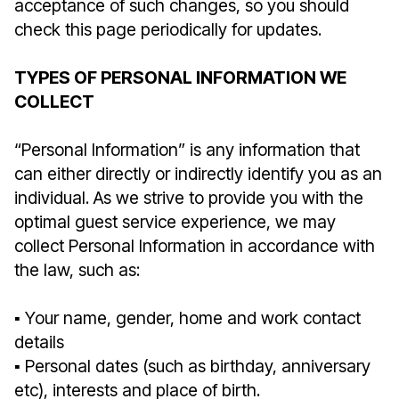
acceptance of such changes, so you should
check this page periodically for updates.
TYPES OF PERSONAL INFORMATION WE
COLLECT
“Personal Information” is any information that
can either directly or indirectly identify you as an
individual. As we strive to provide you with the
optimal guest service experience, we may
collect Personal Information in accordance with
the law, such as:
▪︎ Your name, gender, home and work contact
details
▪︎ Personal dates (such as birthday, anniversary
etc), interests and place of birth.