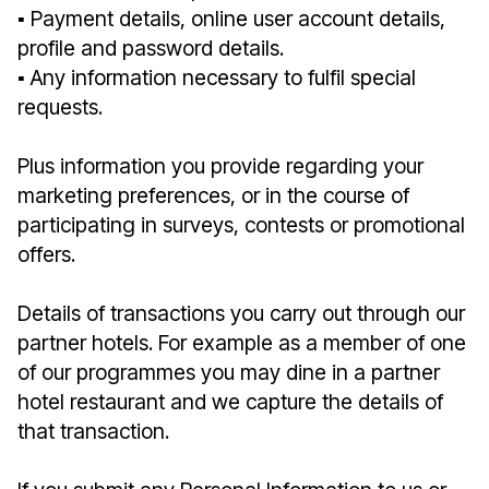
▪︎ Payment details, online user account details,
profile and password details.
▪︎ Any information necessary to fulfil special
requests.
Plus information you provide regarding your
marketing preferences, or in the course of
participating in surveys, contests or promotional
offers.
Details of transactions you carry out through our
partner hotels. For example as a member of one
of our programmes you may dine in a partner
hotel restaurant and we capture the details of
that transaction.