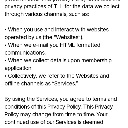
privacy practices of TLL for the data we collect
through various channels, such as:
▪︎ When you use and interact with websites
operated by us (the “Websites”).
▪︎ When we e-mail you HTML formatted
communications.
▪︎ When we collect details upon membership
application.
▪︎ Collectively, we refer to the Websites and
offline channels as “Services.”
By using the Services, you agree to terms and
conditions of this Privacy Policy. This Privacy
Policy may change from time to time. Your
continued use of our Services is deemed