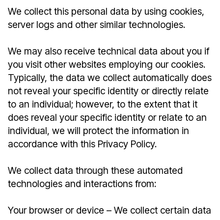
We collect this personal data by using cookies,
server logs and other similar technologies.
We may also receive technical data about you if
you visit other websites employing our cookies.
Typically, the data we collect automatically does
not reveal your specific identity or directly relate
to an individual; however, to the extent that it
does reveal your specific identity or relate to an
individual, we will protect the information in
accordance with this Privacy Policy.
We collect data through these automated
technologies and interactions from:
Your browser or device – We collect certain data