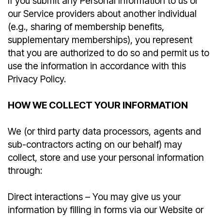
If you submit any Personal Information to us or
our Service providers about another individual
(e.g., sharing of membership benefits,
supplementary memberships), you represent
that you are authorized to do so and permit us to
use the information in accordance with this
Privacy Policy.
HOW WE COLLECT YOUR INFORMATION
We (or third party data processors, agents and
sub-contractors acting on our behalf) may
collect, store and use your personal information
through:
Direct interactions – You may give us your
information by filling in forms via our Website or