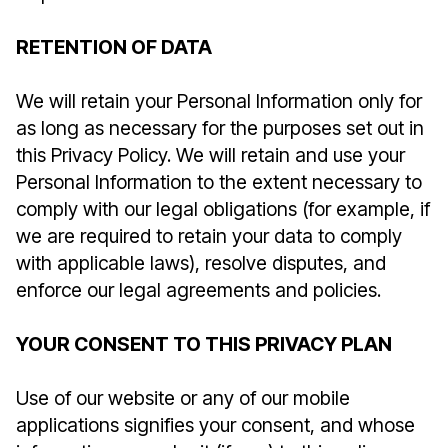
RETENTION OF DATA
We will retain your Personal Information only for
as long as necessary for the purposes set out in
this Privacy Policy. We will retain and use your
Personal Information to the extent necessary to
comply with our legal obligations (for example, if
we are required to retain your data to comply
with applicable laws), resolve disputes, and
enforce our legal agreements and policies.
YOUR CONSENT TO THIS PRIVACY PLAN
Use of our website or any of our mobile
applications signifies your consent, and whose