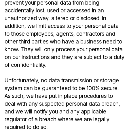
prevent your personal data from being
accidentally lost, used or accessed in an
unauthorized way, altered or disclosed. In
addition, we limit access to your personal data
to those employees, agents, contractors and
other third parties who have a business need to
know. They will only process your personal data
on our instructions and they are subject to a duty
of confidentiality.
Unfortunately, no data transmission or storage
system can be guaranteed to be 100% secure.
As such, we have put in place procedures to
deal with any suspected personal data breach,
and we will notify you and any applicable
regulator of a breach where we are legally
required to do so.