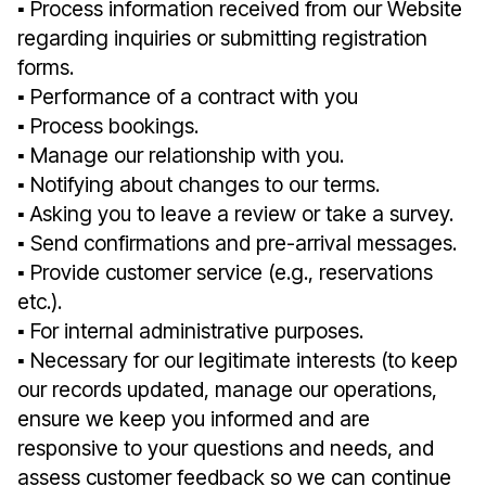
▪︎ Process information received from our Website
regarding inquiries or submitting registration
forms.
▪︎ Performance of a contract with you
▪︎ Process bookings.
▪︎ Manage our relationship with you.
▪︎ Notifying about changes to our terms.
▪︎ Asking you to leave a review or take a survey.
▪︎ Send confirmations and pre-arrival messages.
▪︎ Provide customer service (e.g., reservations
etc.).
▪︎ For internal administrative purposes.
▪︎ Necessary for our legitimate interests (to keep
our records updated, manage our operations,
ensure we keep you informed and are
responsive to your questions and needs, and
assess customer feedback so we can continue