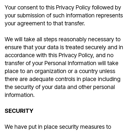
Your consent to this Privacy Policy followed by
your submission of such information represents
your agreement to that transfer.
We will take all steps reasonably necessary to
ensure that your data is treated securely and in
accordance with this Privacy Policy, and no
transfer of your Personal Information will take
place to an organization or a country unless
there are adequate controls in place including
the security of your data and other personal
information.
SECURITY
We have put in place security measures to