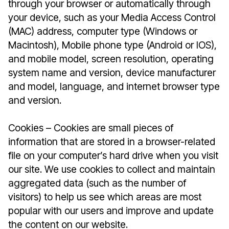
through your browser or automatically through
your device, such as your Media Access Control
(MAC) address, computer type (Windows or
Macintosh), Mobile phone type (Android or IOS),
and mobile model, screen resolution, operating
system name and version, device manufacturer
and model, language, and internet browser type
and version.
Cookies – Cookies are small pieces of
information that are stored in a browser-related
file on your computer’s hard drive when you visit
our site. We use cookies to collect and maintain
aggregated data (such as the number of
visitors) to help us see which areas are most
popular with our users and improve and update
the content on our website.