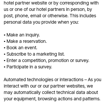
hotel partner website or by corresponding with
us or one of our hotel partners in person, by
post, phone, email or otherwise. This includes
personal data you provide when you:
▪︎ Make an inquiry.
▪︎ Make a reservation.
▪︎ Book an event.
▪︎ Subscribe to a marketing list.
▪︎ Enter a competition, promotion or survey.
▪︎ Participate in a survey.
Automated technologies or interactions – As you
interact with our or our partner websites, we
may automatically collect technical data about
your equipment, browsing actions and patterns.