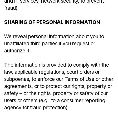
and IT services, network security, to prevent
fraud).
SHARING OF PERSONAL INFORMATION
We reveal personal information about you to
unaffiliated third parties if you request or
authorize it.
The information is provided to comply with the
law, applicable regulations, court orders or
subpoenas, to enforce our Terms of Use or other
agreements, or to protect our rights, property or
safety – or the rights, property or safety of our
users or others (e.g., to a consumer reporting
agency for fraud protection).